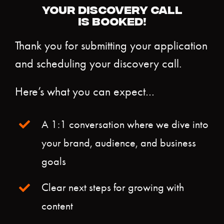
YOUR DISCOVERY CALL
IS BOOKED!
Thank you for submitting your application
and scheduling your discovery call.
Here’s what you can expect…
A 1:1 conversation where we dive into
your brand, audience, and business
goals
Clear next steps for growing with
content