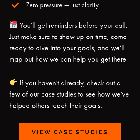
Zero pressure — just clarity
You’ll get reminders before your call.
Just make sure to show up on time, come
ready to dive into your goals, and we’ll
map out how we can help you get there.
If you haven’t already, check out a
few of our case studies to see how we’ve
helped others reach their goals.
VIEW CASE STUDIES