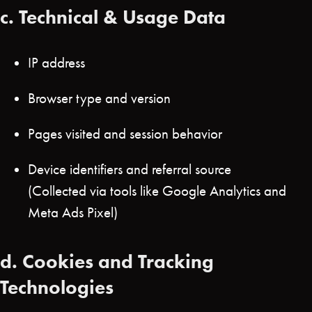
c.
Technical & Usage Data
IP address
Browser type and version
Pages visited and session behavior
Device identifiers and referral source
(Collected via tools like Google Analytics and
Meta Ads Pixel)
d.
Cookies and Tracking
Technologies