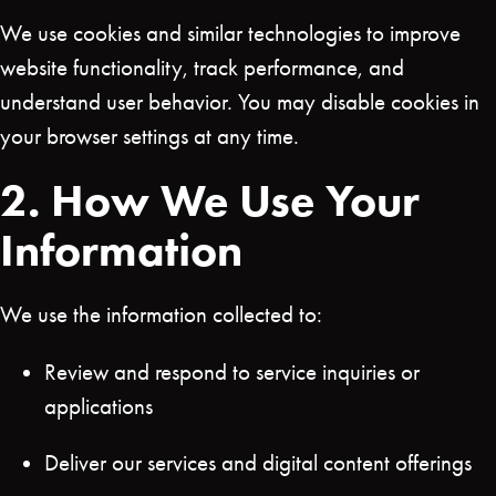
We use cookies and similar technologies to improve
website functionality, track performance, and
understand user behavior. You may disable cookies in
your browser settings at any time.
2. How We Use Your
Information
We use the information collected to:
Review and respond to service inquiries or
applications
Deliver our services and digital content offerings