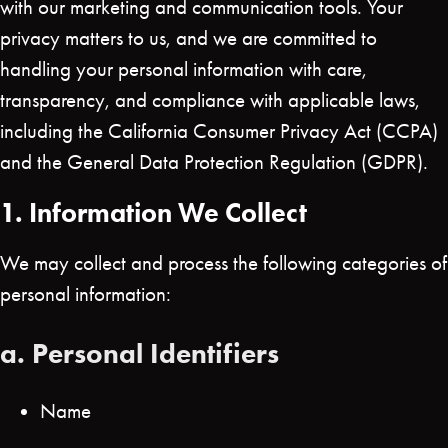
with our marketing and communication tools. Your
privacy matters to us, and we are committed to
handling your personal information with care,
transparency, and compliance with applicable laws,
including the California Consumer Privacy Act (CCPA)
and the General Data Protection Regulation (GDPR).
1. Information We Collect
We may collect and process the following categories of
personal information:
a. Personal Identifiers
Name