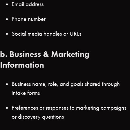
Email address
Phone number
Social media handles or URLs
b.
Business & Marketing
Information
Business name, role, and goals shared through
intake forms
Preferences or responses to marketing campaigns
or discovery questions