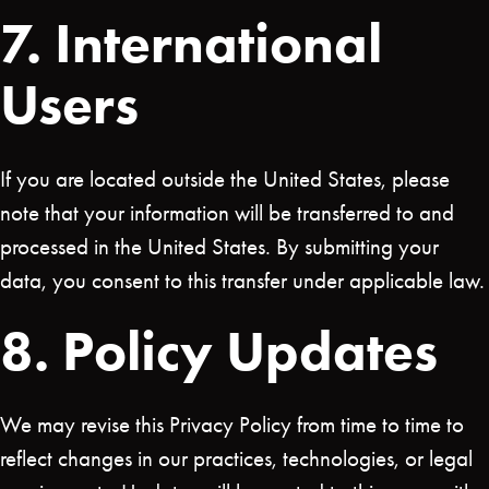
7. International
Users
If you are located outside the United States, please
note that your information will be transferred to and
processed in the United States. By submitting your
data, you consent to this transfer under applicable law.
8. Policy Updates
We may revise this Privacy Policy from time to time to
reflect changes in our practices, technologies, or legal