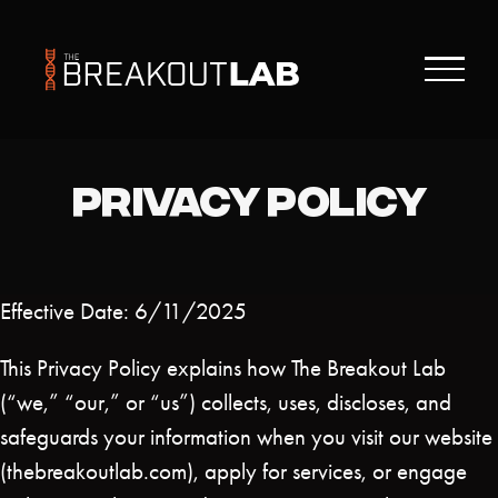
Skip
to
content
PRIVACY POLICY
Effective Date: 6/11/2025
This Privacy Policy explains how The Breakout Lab
(“we,” “our,” or “us”) collects, uses, discloses, and
safeguards your information when you visit our website
(thebreakoutlab.com), apply for services, or engage