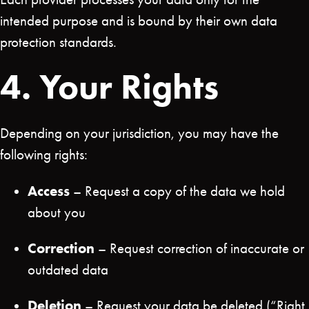
intended purpose and is bound by their own data
protection standards.
4. Your Rights
Depending on your jurisdiction, you may have the
following rights:
Access
– Request a copy of the data we hold
about you
Correction
– Request correction of inaccurate or
outdated data
Deletion
– Request your data be deleted (“Right