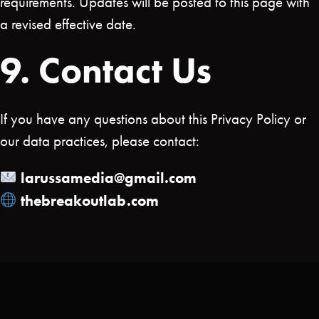
requirements. Updates will be posted to this page with
a revised effective date.
9. Contact Us
If you have any questions about this Privacy Policy or
our data practices, please contact:
larussamedia@gmail.com
thebreakoutlab.com