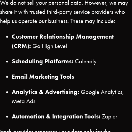
We do not sell your personal data. However, we may
share it with trusted third-party service providers who
help us operate our business. These may include:
Customer Relationship Management
(CRM):
Go High Level
Scheduling Platforms:
Calendly
Email Marketing Tools
Analytics & Advertising:
Google Analytics,
Meta Ads
Automation & Integration Tools:
Zapier
Each provider processes your data only for the