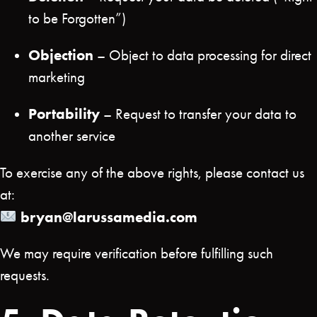
to be Forgotten”)
Objection
– Object to data processing for direct
marketing
Portability
– Request to transfer your data to
another service
To exercise any of the above rights, please contact us
at:
bryan@larussamedia.com
We may require verification before fulfilling such
requests.