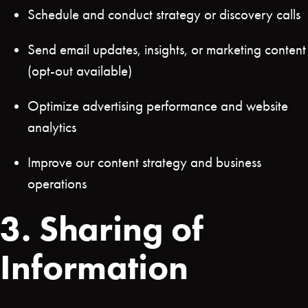
Schedule and conduct strategy or discovery calls
Send email updates, insights, or marketing content
(opt-out available)
Optimize advertising performance and website
analytics
Improve our content strategy and business
operations
3. Sharing of
Information