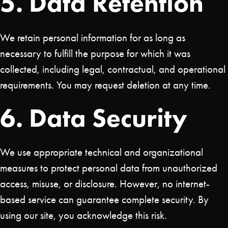
5. Data Retention
We retain personal information for as long as
necessary to fulfill the purpose for which it was
collected, including legal, contractual, and operational
requirements. You may request deletion at any time.
6. Data Security
We use appropriate technical and organizational
measures to protect personal data from unauthorized
access, misuse, or disclosure. However, no internet-
based service can guarantee complete security. By
using our site, you acknowledge this risk.